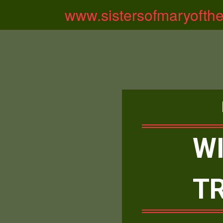
www.sistersofmaryofth
WI
T