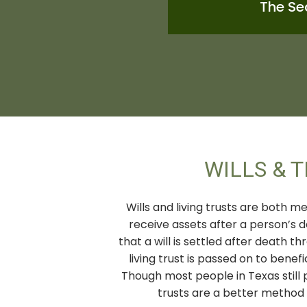
The Se
WILLS & 
Wills and living trusts are both m
receive assets after a person’s 
that a will is settled after death 
living trust is passed on to benef
Though most people in Texas still p
trusts are a better method o