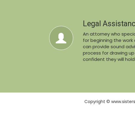
Legal Assistan
An attorney who special
for beginning the work o
can provide sound advi
process for drawing u
confident they will hol
Copyright © www.sister