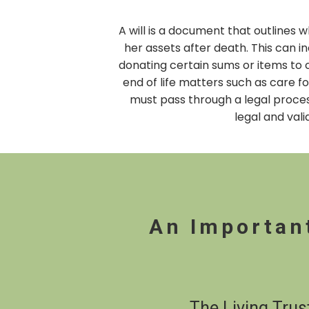
A will is a document that outlines
her assets after death. This can in
donating certain sums or items to c
end of life matters such as care fo
must pass through a legal process
legal and vali
An Importan
The Living Trus