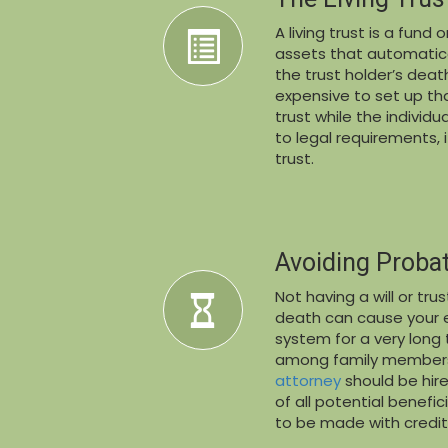
A living trust is a fun
assets that automatica
the trust holder’s deat
expensive to set up th
trust while the individua
to legal requirements,
trust.
Avoiding Proba
Not having a will or tr
death can cause your e
system for a very long t
among family members
attorney
should be hire
of all potential benefi
to be made with credit